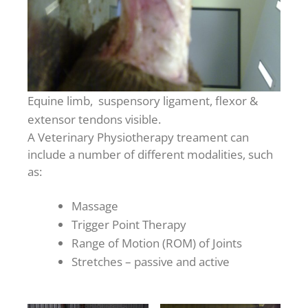
Equine limb, suspensory ligament, flexor &
extensor tendons visible.
A Veterinary Physiotherapy treament can
include a number of different modalities, such
as:
Massage
Trigger Point Therapy
Range of Motion (ROM) of Joints
Stretches – passive and active