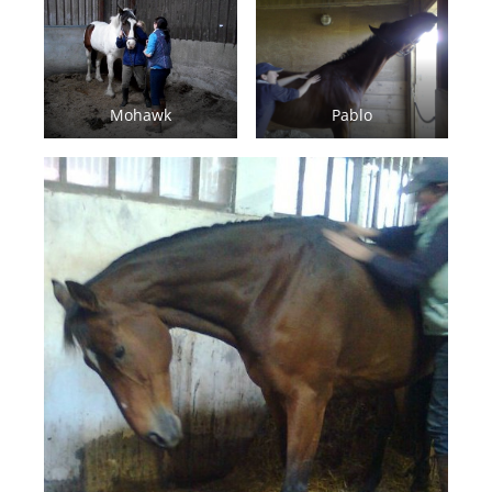
Mohawk
Pablo