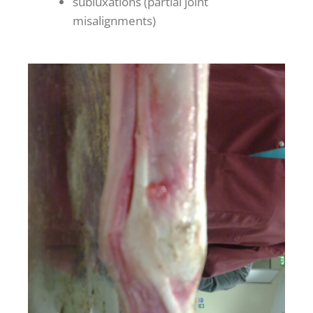
subluxations (partial joint
misalignments)