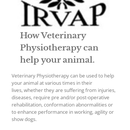
How Veterinary
Physiotherapy can
help your animal.
Veterinary Physiotherapy can be used to help
your animal at various times in their
lives, whether they are suffering from injuries,
diseases, require pre and/or post-operative
rehabilitation, conformation abnormalities or
to enhance performance in working, agility or
show dogs.