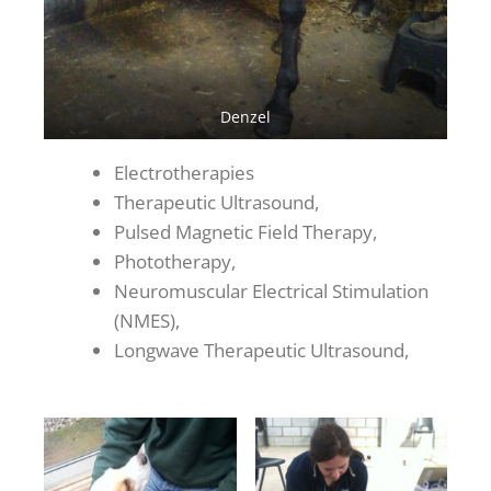
Denzel
Electrotherapies
Therapeutic Ultrasound,
Pulsed Magnetic Field Therapy,
Phototherapy,
Neuromuscular Electrical Stimulation
(NMES),
Longwave Therapeutic Ultrasound,