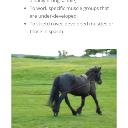
a badly fitting saddle,
To work specific muscle groups that
are under-developed,
To stretch over-developed muscles or
those in spasm.