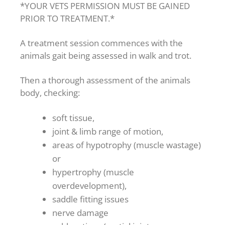
*YOUR VETS PERMISSION MUST BE GAINED
PRIOR TO TREATMENT.*
A treatment session commences with the
animals gait being assessed in walk and trot.
Then a thorough assessment of the animals
body, checking:
soft tissue,
joint & limb range of motion,
areas of hypotrophy (muscle wastage)
or
hypertrophy (muscle
overdevelopment),
saddle fitting issues
nerve damage