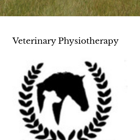
Veterinary Physiotherapy