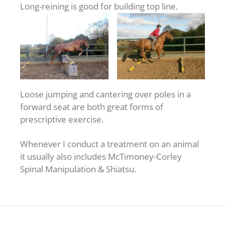
Long-reining is good for building top line.
Loose jumping and cantering over poles in a
forward seat are both great forms of
prescriptive exercise.
Whenever I conduct a treatment on an animal
it usually also includes McTimoney-Corley
Spinal Manipulation & Shiatsu.