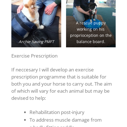
A rescue puppy
working on his
proprioception on the
Archie having PMFT
balance board.
Exercise Prescription
If neccesary I will develop an exercise
prescription programme that is suitable for
both you and your horse to carry out. The aim
of which will vary for each animal but may be
devised to help:
Rehabilitation post-injury
To address muscle damage from