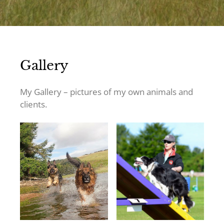
Gallery
My Gallery – pictures of my own animals and
clients.