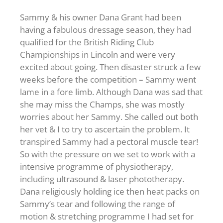
Sammy & his owner Dana Grant had been
having a fabulous dressage season, they had
qualified for the British Riding Club
Championships in Lincoln and were very
excited about going. Then disaster struck a few
weeks before the competition – Sammy went
lame in a fore limb. Although Dana was sad that
she may miss the Champs, she was mostly
worries about her Sammy. She called out both
her vet & I to try to ascertain the problem. It
transpired Sammy had a pectoral muscle tear!
So with the pressure on we set to work with a
intensive programme of physiotherapy,
including ultrasound & laser phototherapy.
Dana religiously holding ice then heat packs on
Sammy’s tear and following the range of
motion & stretching programme I had set for