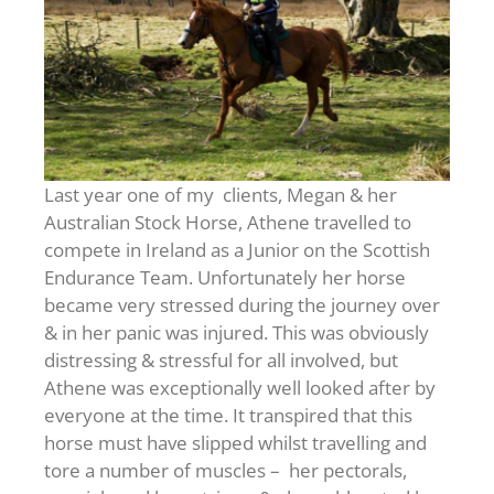
Last year one of my clients, Megan & her
Australian Stock Horse, Athene travelled to
compete in Ireland as a Junior on the Scottish
Endurance Team. Unfortunately her horse
became very stressed during the journey over
& in her panic was injured. This was obviously
distressing & stressful for all involved, but
Athene was exceptionally well looked after by
everyone at the time. It transpired that this
horse must have slipped whilst travelling and
tore a number of muscles – her pectorals,