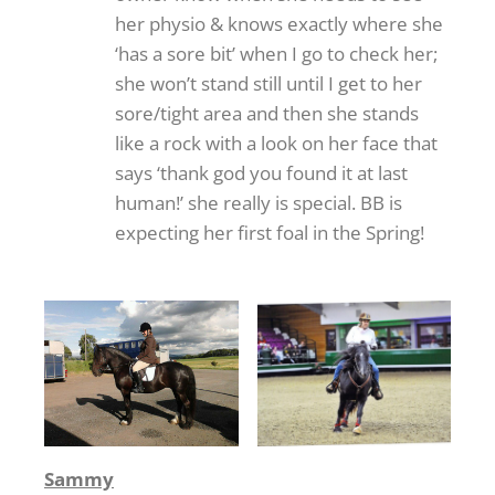
her physio & knows exactly where she
‘has a sore bit’ when I go to check her;
she won’t stand still until I get to her
sore/tight area and then she stands
like a rock with a look on her face that
says ‘thank god you found it at last
human!’ she really is special. BB is
expecting her first foal in the Spring!
Sammy