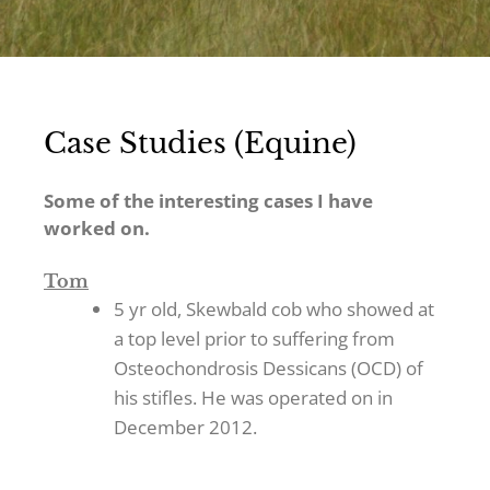
Case Studies (Equine)
Some of the interesting cases I have
worked on.
Tom
5 yr old, Skewbald cob who showed at
a top level prior to suffering from
Osteochondrosis Dessicans (OCD) of
his stifles. He was operated on in
December 2012.