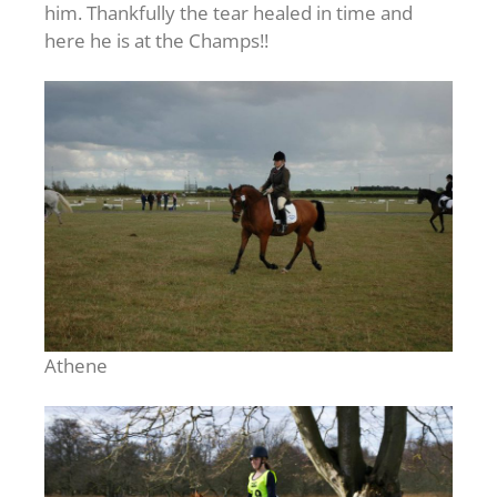
him. Thankfully the tear healed in time and
here he is at the Champs!!
Athene