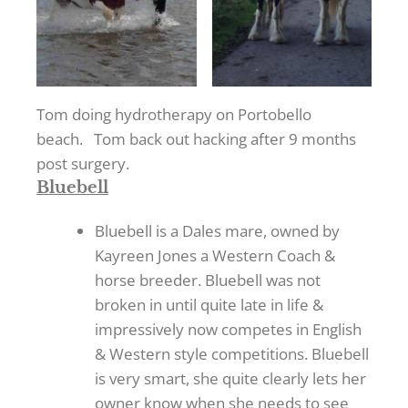
Tom doing hydrotherapy on Portobello
beach. Tom back out hacking after 9 months
post surgery.
Bluebell
Bluebell is a Dales mare, owned by
Kayreen Jones a Western Coach &
horse breeder. Bluebell was not
broken in until quite late in life &
impressively now competes in English
& Western style competitions. Bluebell
is very smart, she quite clearly lets her
owner know when she needs to see