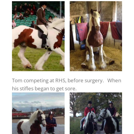
Tom competing at RHS, before surgery. When
his stifles began to get sore.