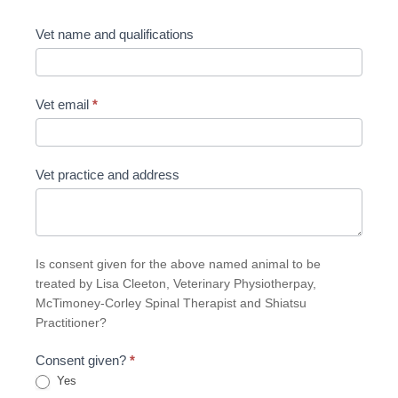
Vet name and qualifications
Vet email
*
Vet practice and address
Is consent given for the above named animal to be
treated by Lisa Cleeton, Veterinary Physiotherpay,
McTimoney-Corley Spinal Therapist and Shiatsu
Practitioner?
Consent given?
*
Yes