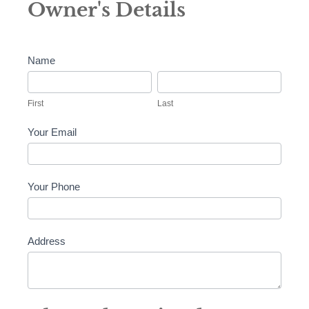
Owner's Details
and
Consent
Name
First
Last
First
Last
Your Email
Your Phone
Address