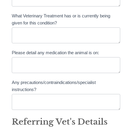
What Veterinary Treatment has or is currently being
given for this condition?
Please detail any medication the animal is on:
Any precautions/contraindications/specialist
instructions?
Referring Vet's Details