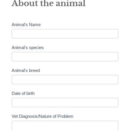
About the animal
Animal's Name
Animal's species
Animal's breed
Date of birth
Vet Diagnosis/Nature of Problem