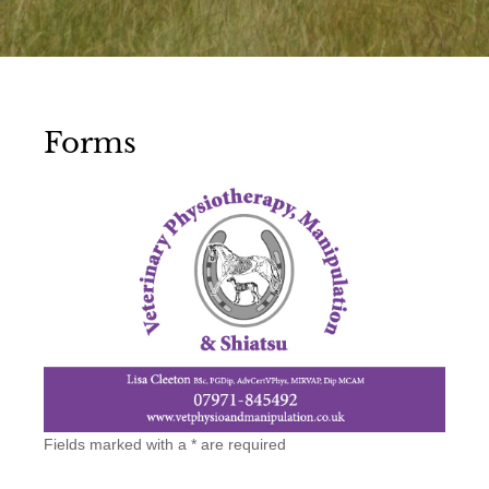
Forms
Vet
Fields marked with a * are required
Referral