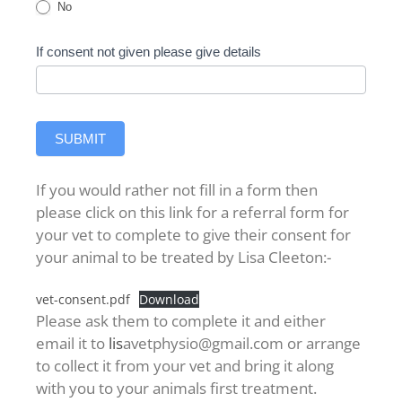
No
If consent not given please give details
SUBMIT
If you would rather not fill in a form then
please click on this link for a referral form for
your vet to complete to give their consent for
your animal to be treated by Lisa Cleeton:-
vet-consent.pdf
Download
Please ask them to complete it and either
email it to
lis
avetphysio@gmail.com or arrange
to collect it from your vet and bring it along
with you to your animals first treatment.